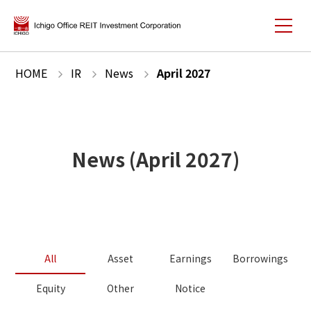
HOME
IR
News
April
2027
News
(
April
2027
)
All
Asset
Earnings
Borrowings
Equity
Other
Notice