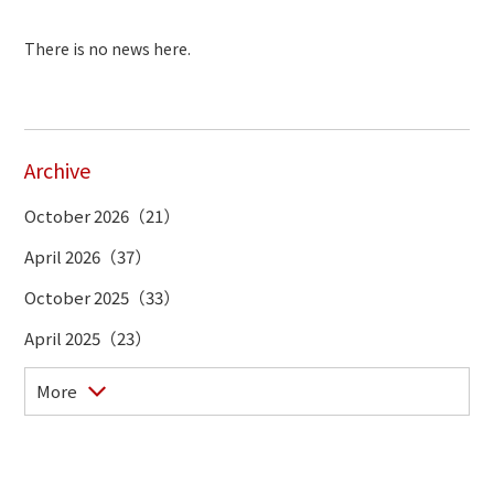
There is no news here.
Archive
October 2026（21）
April 2026（37）
October 2025（33）
April 2025（23）
More